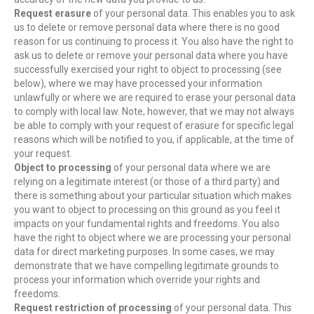
Request erasure
of your personal data. This enables you to ask
us to delete or remove personal data where there is no good
reason for us continuing to process it. You also have the right to
ask us to delete or remove your personal data where you have
successfully exercised your right to object to processing (see
below), where we may have processed your information
unlawfully or where we are required to erase your personal data
to comply with local law. Note, however, that we may not always
be able to comply with your request of erasure for specific legal
reasons which will be notified to you, if applicable, at the time of
your request.
Object to processing
of your personal data where we are
relying on a legitimate interest (or those of a third party) and
there is something about your particular situation which makes
you want to object to processing on this ground as you feel it
impacts on your fundamental rights and freedoms. You also
have the right to object where we are processing your personal
data for direct marketing purposes. In some cases, we may
demonstrate that we have compelling legitimate grounds to
process your information which override your rights and
freedoms.
Request restriction of processing
of your personal data. This