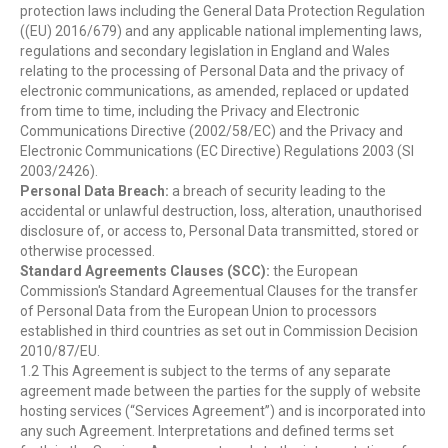
protection laws including the General Data Protection Regulation
((EU) 2016/679) and any applicable national implementing laws,
regulations and secondary legislation in England and Wales
relating to the processing of Personal Data and the privacy of
electronic communications, as amended, replaced or updated
from time to time, including the Privacy and Electronic
Communications Directive (2002/58/EC) and the Privacy and
Electronic Communications (EC Directive) Regulations 2003 (SI
2003/2426).
Personal Data Breach:
a breach of security leading to the
accidental or unlawful destruction, loss, alteration, unauthorised
disclosure of, or access to, Personal Data transmitted, stored or
otherwise processed.
Standard Agreements Clauses (SCC):
the European
Commission's Standard Agreementual Clauses for the transfer
of Personal Data from the European Union to processors
established in third countries as set out in Commission Decision
2010/87/EU.
1.2 This Agreement is subject to the terms of any separate
agreement made between the parties for the supply of website
hosting services (“Services Agreement”) and is incorporated into
any such Agreement. Interpretations and defined terms set