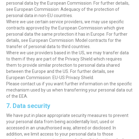
personal data by the European Commission. For further details,
see European Commission: Adequacy of the protection of
personal data in non-EU countries.
Where we use certain service providers, we may use specific
contracts approved by the European Commission which give
personal data the same protection it has in Europe. For further
details, see European Commission: Model contracts for the
transfer of personal data to third countries.
Where we use providers based in the US, we may transfer data
to them if they are part of the Privacy Shield which requires
them to provide similar protection to personal data shared
between the Europe and the US. For further details, see
European Commission: EU-US Privacy Shield.
Please contact us if you want further information on the specific
mechanism used by us when transferring your personal data out
of the EEA.
7. Data security
We have put in place appropriate security measures to prevent
your personal data from being accidentally lost, used or
accessed in an unauthorised way, altered or disclosed. In
addition, we limit access to your personal data to those