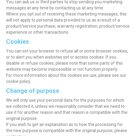
You can ask us or third parties to stop sending you marketing
messages at any time by contacting us at any time.
Where you opt out of receiving these marketing messages, this
will not apply to personal data provided to us as a result of a
product/service purchase, warranty registration, product/service
experience or other transactions.
Cookies
You can set your browser to refuse all or some browser cookies,
or to alert you when websites set or access cookies. If you
disable or refuse cookies, please note that some parts of this
website may become inaccessible or not function properly.
For more information about the cookies we use, please see our
cookie policy.
Change of purpose
We will only use your personal data for the purposes for which
we collected it, unless we reasonably consider that we need to
use it for another reason and that reason is compatible with the
original purpose.
If you wish to get an explanation as to how the processing for
the new purpose is compatible with the original purpose, please