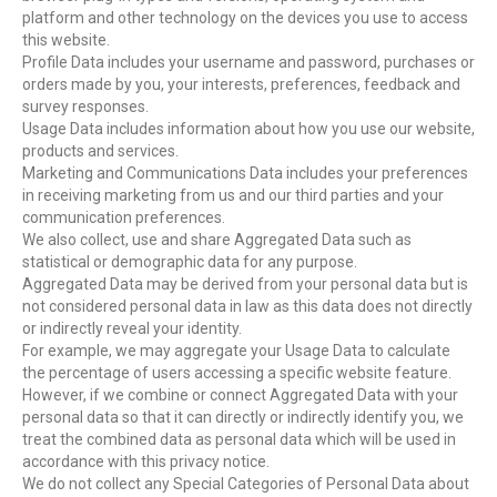
platform and other technology on the devices you use to access
this website.
Profile Data includes your username and password, purchases or
orders made by you, your interests, preferences, feedback and
survey responses.
Usage Data includes information about how you use our website,
products and services.
Marketing and Communications Data includes your preferences
in receiving marketing from us and our third parties and your
communication preferences.
We also collect, use and share Aggregated Data such as
statistical or demographic data for any purpose.
Aggregated Data may be derived from your personal data but is
not considered personal data in law as this data does not directly
or indirectly reveal your identity.
For example, we may aggregate your Usage Data to calculate
the percentage of users accessing a specific website feature.
However, if we combine or connect Aggregated Data with your
personal data so that it can directly or indirectly identify you, we
treat the combined data as personal data which will be used in
accordance with this privacy notice.
We do not collect any Special Categories of Personal Data about