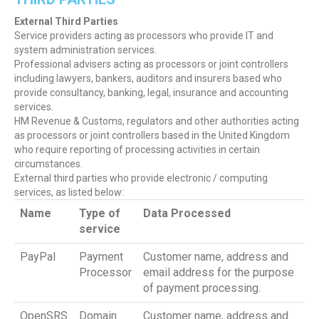
External Third Parties
Service providers acting as processors who provide IT and
system administration services.
Professional advisers acting as processors or joint controllers
including lawyers, bankers, auditors and insurers based who
provide consultancy, banking, legal, insurance and accounting
services.
HM Revenue & Customs, regulators and other authorities acting
as processors or joint controllers based in the United Kingdom
who require reporting of processing activities in certain
circumstances.
External third parties who provide electronic / computing
services, as listed below:
Name
Type of
Data Processed
service
PayPal
Payment
Customer name, address and
Processor
email address for the purpose
of payment processing.
OpenSRS
Domain
Customer name, address and