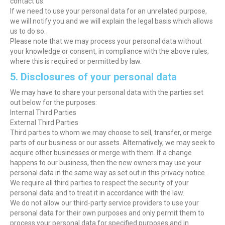
contact us.
If we need to use your personal data for an unrelated purpose,
we will notify you and we will explain the legal basis which allows
us to do so.
Please note that we may process your personal data without
your knowledge or consent, in compliance with the above rules,
where this is required or permitted by law.
5. Disclosures of your personal data
We may have to share your personal data with the parties set
out below for the purposes:
Internal Third Parties
External Third Parties
Third parties to whom we may choose to sell, transfer, or merge
parts of our business or our assets. Alternatively, we may seek to
acquire other businesses or merge with them. If a change
happens to our business, then the new owners may use your
personal data in the same way as set out in this privacy notice.
We require all third parties to respect the security of your
personal data and to treat it in accordance with the law.
We do not allow our third-party service providers to use your
personal data for their own purposes and only permit them to
process your personal data for specified purposes and in