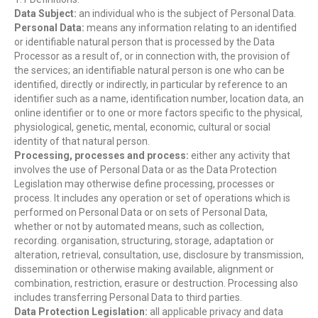
Data Subject:
an individual who is the subject of Personal Data.
Personal Data:
means any information relating to an identified
or identifiable natural person that is processed by the Data
Processor as a result of, or in connection with, the provision of
the services; an identifiable natural person is one who can be
identified, directly or indirectly, in particular by reference to an
identifier such as a name, identification number, location data, an
online identifier or to one or more factors specific to the physical,
physiological, genetic, mental, economic, cultural or social
identity of that natural person.
Processing, processes and process:
either any activity that
involves the use of Personal Data or as the Data Protection
Legislation may otherwise define processing, processes or
process. It includes any operation or set of operations which is
performed on Personal Data or on sets of Personal Data,
whether or not by automated means, such as collection,
recording. organisation, structuring, storage, adaptation or
alteration, retrieval, consultation, use, disclosure by transmission,
dissemination or otherwise making available, alignment or
combination, restriction, erasure or destruction. Processing also
includes transferring Personal Data to third parties.
Data Protection Legislation:
all applicable privacy and data