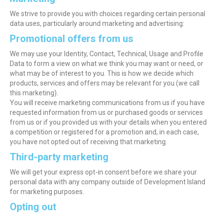
We strive to provide you with choices regarding certain personal
data uses, particularly around marketing and advertising:
Promotional offers from us
We may use your Identity, Contact, Technical, Usage and Profile
Data to form a view on what we think you may want or need, or
what may be of interest to you. This is how we decide which
products, services and offers may be relevant for you (we call
this marketing).
You will receive marketing communications from us if you have
requested information from us or purchased goods or services
from us or if you provided us with your details when you entered
a competition or registered for a promotion and, in each case,
you have not opted out of receiving that marketing.
Third-party marketing
We will get your express opt-in consent before we share your
personal data with any company outside of Development Island
for marketing purposes.
Opting out