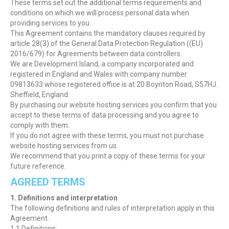
These terms set out the additional terms requirements and
conditions on which we will process personal data when
providing services to you.
This Agreement contains the mandatory clauses required by
article 28(3) of the General Data Protection Regulation ((EU)
2016/679) for Agreements between data controllers.
We are Development Island, a company incorporated and
registered in England and Wales with company number
09813633 whose registered office is at 20 Boynton Road, S57HJ.
Sheffield, England.
By purchasing our website hosting services you confirm that you
accept to these terms of data processing and you agree to
comply with them.
If you do not agree with these terms, you must not purchase
website hosting services from us.
We recommend that you print a copy of these terms for your
future reference.
AGREED TERMS
1. Definitions and interpretation
The following definitions and rules of interpretation apply in this
Agreement.
1.1 Definitions: