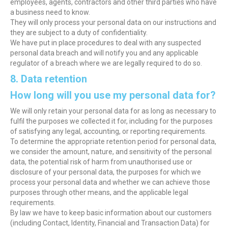
employees, agents, contractors and other third parties who have
a business need to know.
They will only process your personal data on our instructions and
they are subject to a duty of confidentiality.
We have put in place procedures to deal with any suspected
personal data breach and will notify you and any applicable
regulator of a breach where we are legally required to do so.
8. Data retention
How long will you use my personal data for?
We will only retain your personal data for as long as necessary to
fulfil the purposes we collected it for, including for the purposes
of satisfying any legal, accounting, or reporting requirements.
To determine the appropriate retention period for personal data,
we consider the amount, nature, and sensitivity of the personal
data, the potential risk of harm from unauthorised use or
disclosure of your personal data, the purposes for which we
process your personal data and whether we can achieve those
purposes through other means, and the applicable legal
requirements.
By law we have to keep basic information about our customers
(including Contact, Identity, Financial and Transaction Data) for