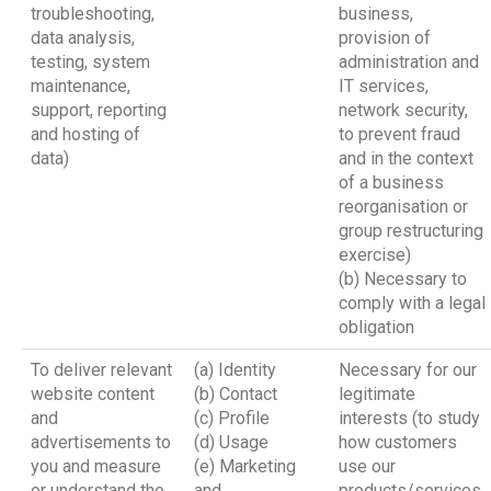
troubleshooting,
business,
data analysis,
provision of
testing, system
administration and
maintenance,
IT services,
support, reporting
network security,
and hosting of
to prevent fraud
data)
and in the context
of a business
reorganisation or
group restructuring
exercise)
(b) Necessary to
comply with a legal
obligation
To deliver relevant
(a) Identity
Necessary for our
website content
(b) Contact
legitimate
and
(c) Profile
interests (to study
advertisements to
(d) Usage
how customers
you and measure
(e) Marketing
use our
or understand the
and
products/services,