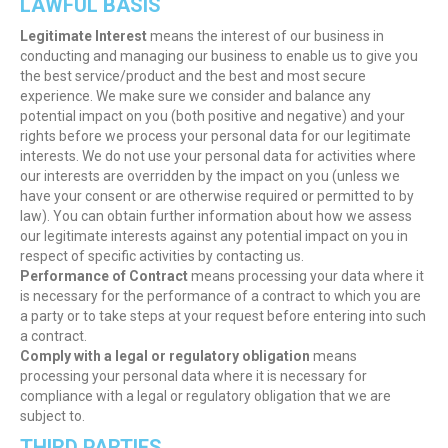
LAWFUL BASIS
Legitimate Interest
means the interest of our business in
conducting and managing our business to enable us to give you
the best service/product and the best and most secure
experience. We make sure we consider and balance any
potential impact on you (both positive and negative) and your
rights before we process your personal data for our legitimate
interests. We do not use your personal data for activities where
our interests are overridden by the impact on you (unless we
have your consent or are otherwise required or permitted to by
law). You can obtain further information about how we assess
our legitimate interests against any potential impact on you in
respect of specific activities by contacting us.
Performance of Contract
means processing your data where it
is necessary for the performance of a contract to which you are
a party or to take steps at your request before entering into such
a contract.
Comply with a legal or regulatory obligation
means
processing your personal data where it is necessary for
compliance with a legal or regulatory obligation that we are
subject to.
THIRD PARTIES