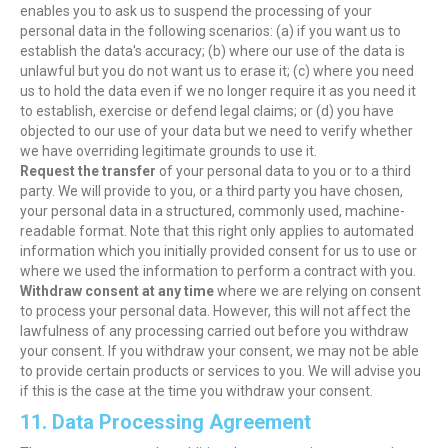
enables you to ask us to suspend the processing of your
personal data in the following scenarios: (a) if you want us to
establish the data's accuracy; (b) where our use of the data is
unlawful but you do not want us to erase it; (c) where you need
us to hold the data even if we no longer require it as you need it
to establish, exercise or defend legal claims; or (d) you have
objected to our use of your data but we need to verify whether
we have overriding legitimate grounds to use it.
Request the transfer
of your personal data to you or to a third
party. We will provide to you, or a third party you have chosen,
your personal data in a structured, commonly used, machine-
readable format. Note that this right only applies to automated
information which you initially provided consent for us to use or
where we used the information to perform a contract with you.
Withdraw consent at any time
where we are relying on consent
to process your personal data. However, this will not affect the
lawfulness of any processing carried out before you withdraw
your consent. If you withdraw your consent, we may not be able
to provide certain products or services to you. We will advise you
if this is the case at the time you withdraw your consent.
11. Data Processing Agreement