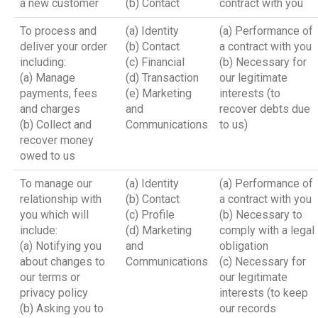
a new customer
(b) Contact
contract with you
To process and
(a) Identity
(a) Performance of
deliver your order
(b) Contact
a contract with you
including:
(c) Financial
(b) Necessary for
(a) Manage
(d) Transaction
our legitimate
payments, fees
(e) Marketing
interests (to
and charges
and
recover debts due
(b) Collect and
Communications
to us)
recover money
owed to us
To manage our
(a) Identity
(a) Performance of
relationship with
(b) Contact
a contract with you
you which will
(c) Profile
(b) Necessary to
include:
(d) Marketing
comply with a legal
(a) Notifying you
and
obligation
about changes to
Communications
(c) Necessary for
our terms or
our legitimate
privacy policy
interests (to keep
(b) Asking you to
our records