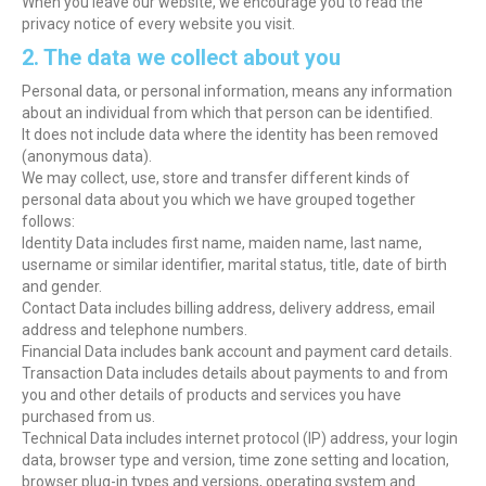
When you leave our website, we encourage you to read the
privacy notice of every website you visit.
2. The data we collect about you
Personal data, or personal information, means any information
about an individual from which that person can be identified.
It does not include data where the identity has been removed
(anonymous data).
We may collect, use, store and transfer different kinds of
personal data about you which we have grouped together
follows:
Identity Data includes first name, maiden name, last name,
username or similar identifier, marital status, title, date of birth
and gender.
Contact Data includes billing address, delivery address, email
address and telephone numbers.
Financial Data includes bank account and payment card details.
Transaction Data includes details about payments to and from
you and other details of products and services you have
purchased from us.
Technical Data includes internet protocol (IP) address, your login
data, browser type and version, time zone setting and location,
browser plug-in types and versions, operating system and