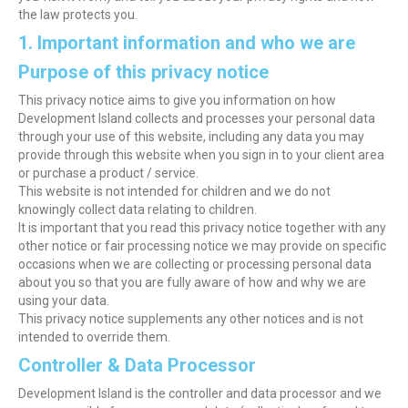
the law protects you.
1. Important information and who we are
Purpose of this privacy notice
This privacy notice aims to give you information on how
Development Island collects and processes your personal data
through your use of this website, including any data you may
provide through this website when you sign in to your client area
or purchase a product / service.
This website is not intended for children and we do not
knowingly collect data relating to children.
It is important that you read this privacy notice together with any
other notice or fair processing notice we may provide on specific
occasions when we are collecting or processing personal data
about you so that you are fully aware of how and why we are
using your data.
This privacy notice supplements any other notices and is not
intended to override them.
Controller & Data Processor
Development Island is the controller and data processor and we