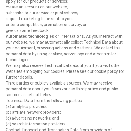
apply for our products or services;
create an account on our website;
subscribe to our service or publications;
request marketing to be sent to you;
enter a competition, promotion or survey; or
give us some feedback.
Automated technologies or interactions.
As you interact with
our website, we may automatically collect Technical Data about
your equipment, browsing actions and patterns. We collect this
personal data by using cookies, server logs and other similar
technologies.
We may also receive Technical Data about you if you visit other
websites employing our cookies. Please see our cookie policy for
further details.
Third parties or publicly available sources. We may receive
personal data about you from various third parties and public
sources as set out below:
Technical Data from the following parties:
(a) analytics providers;
(b) affiliate network providers;
(c) advertising networks; and
(d) search information providers.
Contact, Financial and Transaction Data from providers of