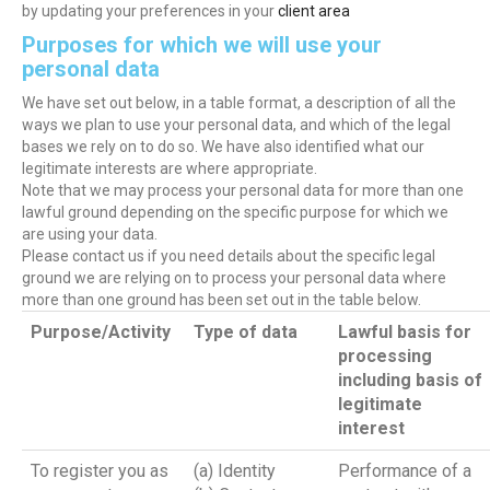
by updating your preferences in your
client area
Purposes for which we will use your
personal data
We have set out below, in a table format, a description of all the
ways we plan to use your personal data, and which of the legal
bases we rely on to do so. We have also identified what our
legitimate interests are where appropriate.
Note that we may process your personal data for more than one
lawful ground depending on the specific purpose for which we
are using your data.
Please contact us if you need details about the specific legal
ground we are relying on to process your personal data where
more than one ground has been set out in the table below.
Purpose/Activity
Type of data
Lawful basis for
processing
including basis of
legitimate
interest
To register you as
(a) Identity
Performance of a