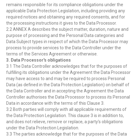
remains responsible for its compliance obligations under the
applicable Data Protection Legislation, including providing any
required notices and obtaining any required consents, and for
the processing instructions it gives to the Data Processor.
2.2 ANNEX A describes the subject matter, duration, nature and
purpose of processing and the Personal Data categories and
Data Subject types in respect of which the Data Processor may
process to provide services to the Data Controller under the
terms of the Services Agreement or otherwise.
3. Data Processor's obligations
3.1 The Data Controller acknowledges that for the purposes of
fulfilling its obligations under the Agreement the Data Processor
may have access to and may be required to process Personal
Data (as defined in the Data Protection Legislation) on behalf of
the Data Controller and in accepting the Agreement the Data
Controller authorises the Data Processor to process its Personal
Data in accordance with the terms of this Clause 3.
3.2 Both parties will comply with all applicable requirements of
the Data Protection Legislation. This clause 3 is in addition to,
and does not relieve, remove or replace, a party's obligations
under the Data Protection Legislation.
3.3 The parties acknowledge that for the purposes of the Data