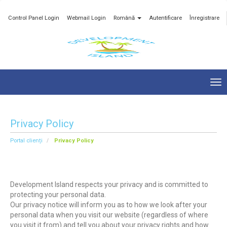
Control Panel Login
Webmail Login
Română
Autentificare
Înregistrare
Tog
nav
Privacy Policy
Portal clienți
Privacy Policy
Development Island respects your privacy and is committed to
protecting your personal data.
Our privacy notice will inform you as to how we look after your
personal data when you visit our website (regardless of where
you visit it from) and tell you about your privacy rights and how