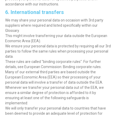
accordance with our instructions.
6. International transfers
We may share your personal data on occasion with 3rd party
suppliers where required and listed specifically within our
Glossary.
This might involve transferring your data outside the European
Economic Area (EEA).
We ensure your personal data is protected by requiring all our 3rd
parties to follow the same rules when processing your personal
data.
These rules are called "binding corporate rules". For further
details, see European Commission: Binding corporate rules.
Many of our external third parties are based outside the
European Economic Area (EEA) so their processing of your
personal data will involve a transfer of data outside the EEA.
Whenever we transfer your personal data out of the EEA, we
ensure a similar degree of protection is afforded to it by
ensuring at least one of the following safeguards is
implemented:
We will only transfer your personal data to countries that have
been deemed to provide an adequate level of protection for