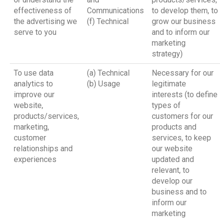
effectiveness of
Communications
to develop them, to
the advertising we
(f) Technical
grow our business
serve to you
and to inform our
marketing
strategy)
To use data
(a) Technical
Necessary for our
analytics to
(b) Usage
legitimate
improve our
interests (to define
website,
types of
products/services,
customers for our
marketing,
products and
customer
services, to keep
relationships and
our website
experiences
updated and
relevant, to
develop our
business and to
inform our
marketing