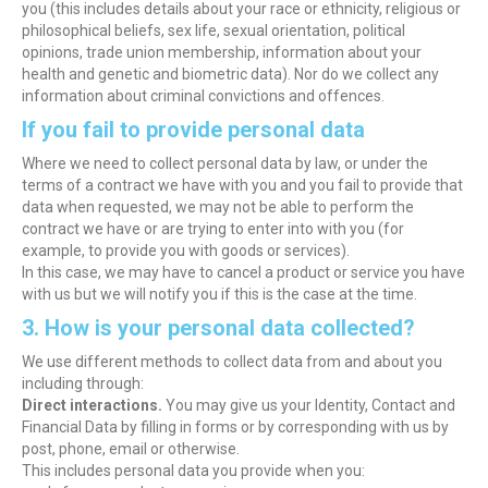
you (this includes details about your race or ethnicity, religious or
philosophical beliefs, sex life, sexual orientation, political
opinions, trade union membership, information about your
health and genetic and biometric data). Nor do we collect any
information about criminal convictions and offences.
If you fail to provide personal data
Where we need to collect personal data by law, or under the
terms of a contract we have with you and you fail to provide that
data when requested, we may not be able to perform the
contract we have or are trying to enter into with you (for
example, to provide you with goods or services).
In this case, we may have to cancel a product or service you have
with us but we will notify you if this is the case at the time.
3. How is your personal data collected?
We use different methods to collect data from and about you
including through:
Direct interactions.
You may give us your Identity, Contact and
Financial Data by filling in forms or by corresponding with us by
post, phone, email or otherwise.
This includes personal data you provide when you: