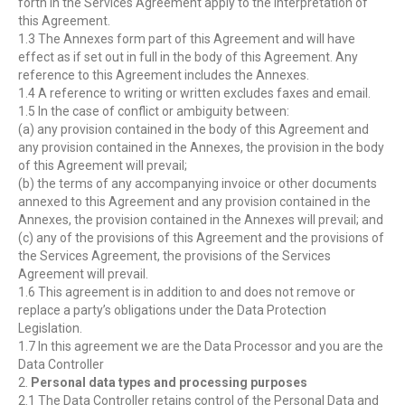
forth in the Services Agreement apply to the interpretation of
this Agreement.
1.3 The Annexes form part of this Agreement and will have
effect as if set out in full in the body of this Agreement. Any
reference to this Agreement includes the Annexes.
1.4 A reference to writing or written excludes faxes and email.
1.5 In the case of conflict or ambiguity between:
(a) any provision contained in the body of this Agreement and
any provision contained in the Annexes, the provision in the body
of this Agreement will prevail;
(b) the terms of any accompanying invoice or other documents
annexed to this Agreement and any provision contained in the
Annexes, the provision contained in the Annexes will prevail; and
(c) any of the provisions of this Agreement and the provisions of
the Services Agreement, the provisions of the Services
Agreement will prevail.
1.6 This agreement is in addition to and does not remove or
replace a party’s obligations under the Data Protection
Legislation.
1.7 In this agreement we are the Data Processor and you are the
Data Controller
2.
Personal data types and processing purposes
2.1 The Data Controller retains control of the Personal Data and