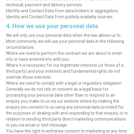
technical, payment and delivery services.
Identity and Contact Data from data brokers or aggregators.
Identity and Contact Data from publicly availably sources.
4. How we use your personal data
We will only use your personal data when the law allows us to.
Most commonly, we will use your personal data in the following
circumstances:
Where we need to perform the contract we are about to enter
into or have entered into with you.
Where it is necessary for our legitimate interests (or those of a
third party) and your interests and fundamental rights do not
override those interests.
Where we need to comply with a legal or regulatory obligation.
Generally we do not rely on consent as a legal basis for
processing your personal data other than to respond to an
enquiry you make to us via our website where by making the
enquiry you consent to us using any personal data provided for
the purposes of dealing with and responding to that enquiry, or in
relation to sending third party direct marketing communications
to you via email or text message.
You have the right to withdraw consent to marketing at any time