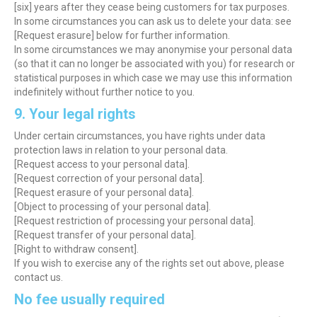
[six] years after they cease being customers for tax purposes.
In some circumstances you can ask us to delete your data: see
[Request erasure] below for further information.
In some circumstances we may anonymise your personal data
(so that it can no longer be associated with you) for research or
statistical purposes in which case we may use this information
indefinitely without further notice to you.
9. Your legal rights
Under certain circumstances, you have rights under data
protection laws in relation to your personal data.
[Request access to your personal data].
[Request correction of your personal data].
[Request erasure of your personal data].
[Object to processing of your personal data].
[Request restriction of processing your personal data].
[Request transfer of your personal data].
[Right to withdraw consent].
If you wish to exercise any of the rights set out above, please
contact us.
No fee usually required