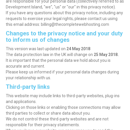
are responsible for your personal data (collectively referred to as
Development Island, "we", "us" or "our" in this privacy notice).
If you have any questions about this privacy notice, including any
requests to exercise your legal rights, please contact us using
this email address: billing@thecompletewebhosting.com
Changes to the privacy notice and your duty
to inform us of changes
This version was last updated on
24 May 2018
The data protection law in the UK will change on
25 May 2018.
It is important that the personal data we hold about you is
accurate and current.
Please keep us informed if your personal data changes during
your relationship with us.
Third-party links
This website may include links to third-party websites, plug-ins
and applications.
Clicking on those links or enabling those connections may allow
third parties to collect or share data about you.
We do not control these third-party websites and are not
responsible for their privacy statements.