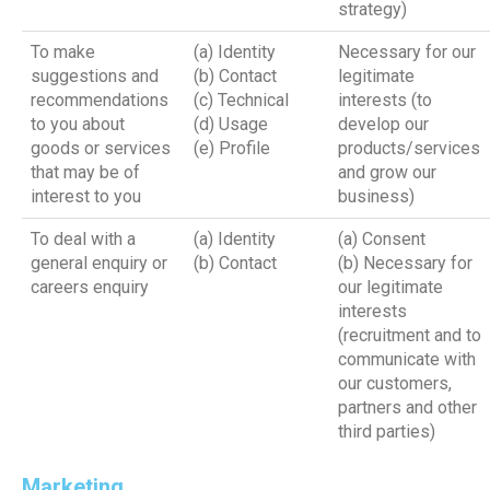
strategy)
To make
(a) Identity
Necessary for our
suggestions and
(b) Contact
legitimate
recommendations
(c) Technical
interests (to
to you about
(d) Usage
develop our
goods or services
(e) Profile
products/services
that may be of
and grow our
interest to you
business)
To deal with a
(a) Identity
(a) Consent
general enquiry or
(b) Contact
(b) Necessary for
careers enquiry
our legitimate
interests
(recruitment and to
communicate with
our customers,
partners and other
third parties)
Marketing