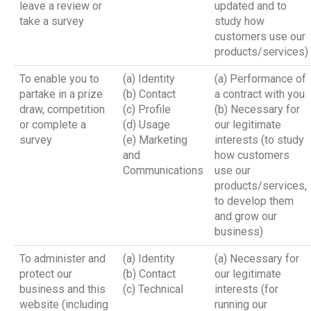
leave a review or
updated and to
take a survey
study how
customers use our
products/services)
To enable you to
(a) Identity
(a) Performance of
partake in a prize
(b) Contact
a contract with you
draw, competition
(c) Profile
(b) Necessary for
or complete a
(d) Usage
our legitimate
survey
(e) Marketing
interests (to study
and
how customers
Communications
use our
products/services,
to develop them
and grow our
business)
To administer and
(a) Identity
(a) Necessary for
protect our
(b) Contact
our legitimate
business and this
(c) Technical
interests (for
website (including
running our