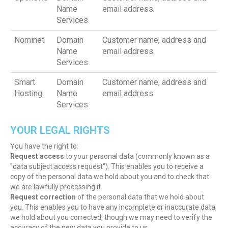
Name
email address.
Services
Nominet
Domain
Customer name, address and
Name
email address.
Services
Smart
Domain
Customer name, address and
Hosting
Name
email address.
Services
YOUR LEGAL RIGHTS
You have the right to:
Request access
to your personal data (commonly known as a
"data subject access request"). This enables you to receive a
copy of the personal data we hold about you and to check that
we are lawfully processing it.
Request correction
of the personal data that we hold about
you. This enables you to have any incomplete or inaccurate data
we hold about you corrected, though we may need to verify the
accuracy of the new data you provide to us.