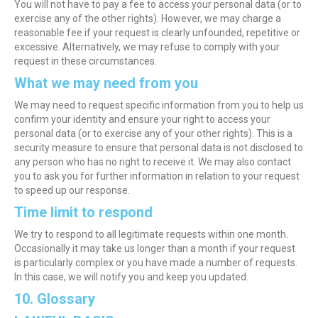
You will not have to pay a fee to access your personal data (or to
exercise any of the other rights). However, we may charge a
reasonable fee if your request is clearly unfounded, repetitive or
excessive. Alternatively, we may refuse to comply with your
request in these circumstances.
What we may need from you
We may need to request specific information from you to help us
confirm your identity and ensure your right to access your
personal data (or to exercise any of your other rights). This is a
security measure to ensure that personal data is not disclosed to
any person who has no right to receive it. We may also contact
you to ask you for further information in relation to your request
to speed up our response.
Time limit to respond
We try to respond to all legitimate requests within one month.
Occasionally it may take us longer than a month if your request
is particularly complex or you have made a number of requests.
In this case, we will notify you and keep you updated.
10. Glossary