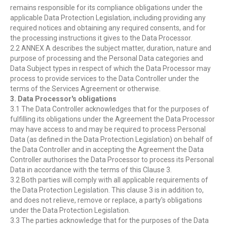
remains responsible for its compliance obligations under the
applicable Data Protection Legislation, including providing any
required notices and obtaining any required consents, and for
the processing instructions it gives to the Data Processor.
2.2 ANNEX A describes the subject matter, duration, nature and
purpose of processing and the Personal Data categories and
Data Subject types in respect of which the Data Processor may
process to provide services to the Data Controller under the
terms of the Services Agreement or otherwise.
3. Data Processor's obligations
3.1 The Data Controller acknowledges that for the purposes of
fulfilling its obligations under the Agreement the Data Processor
may have access to and may be required to process Personal
Data (as defined in the Data Protection Legislation) on behalf of
the Data Controller and in accepting the Agreement the Data
Controller authorises the Data Processor to process its Personal
Data in accordance with the terms of this Clause 3.
3.2 Both parties will comply with all applicable requirements of
the Data Protection Legislation. This clause 3 is in addition to,
and does not relieve, remove or replace, a party's obligations
under the Data Protection Legislation.
3.3 The parties acknowledge that for the purposes of the Data