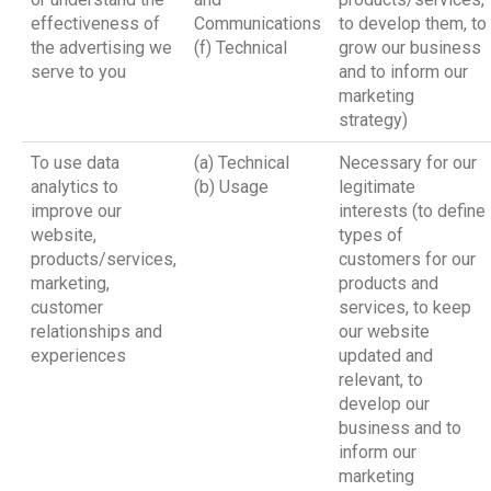
effectiveness of
Communications
to develop them, to
the advertising we
(f) Technical
grow our business
serve to you
and to inform our
marketing
strategy)
To use data
(a) Technical
Necessary for our
analytics to
(b) Usage
legitimate
improve our
interests (to define
website,
types of
products/services,
customers for our
marketing,
products and
customer
services, to keep
relationships and
our website
experiences
updated and
relevant, to
develop our
business and to
inform our
marketing