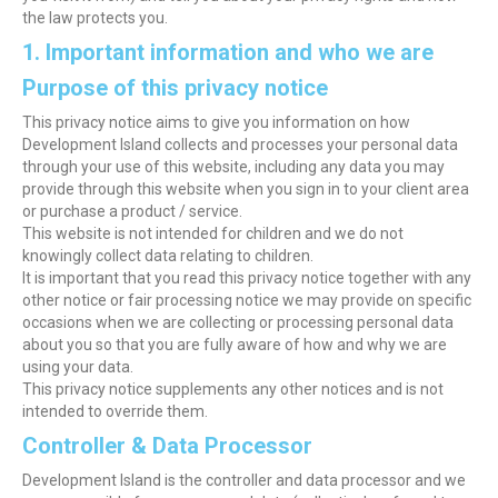
the law protects you.
1. Important information and who we are
Purpose of this privacy notice
This privacy notice aims to give you information on how
Development Island collects and processes your personal data
through your use of this website, including any data you may
provide through this website when you sign in to your client area
or purchase a product / service.
This website is not intended for children and we do not
knowingly collect data relating to children.
It is important that you read this privacy notice together with any
other notice or fair processing notice we may provide on specific
occasions when we are collecting or processing personal data
about you so that you are fully aware of how and why we are
using your data.
This privacy notice supplements any other notices and is not
intended to override them.
Controller & Data Processor
Development Island is the controller and data processor and we