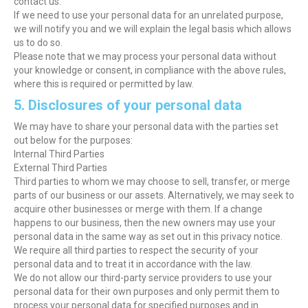
contact us.
If we need to use your personal data for an unrelated purpose,
we will notify you and we will explain the legal basis which allows
us to do so.
Please note that we may process your personal data without
your knowledge or consent, in compliance with the above rules,
where this is required or permitted by law.
5. Disclosures of your personal data
We may have to share your personal data with the parties set
out below for the purposes:
Internal Third Parties
External Third Parties
Third parties to whom we may choose to sell, transfer, or merge
parts of our business or our assets. Alternatively, we may seek to
acquire other businesses or merge with them. If a change
happens to our business, then the new owners may use your
personal data in the same way as set out in this privacy notice.
We require all third parties to respect the security of your
personal data and to treat it in accordance with the law.
We do not allow our third-party service providers to use your
personal data for their own purposes and only permit them to
process your personal data for specified purposes and in