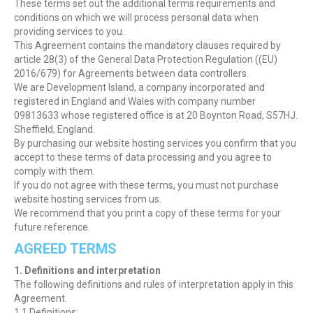
These terms set out the additional terms requirements and
conditions on which we will process personal data when
providing services to you.
This Agreement contains the mandatory clauses required by
article 28(3) of the General Data Protection Regulation ((EU)
2016/679) for Agreements between data controllers.
We are Development Island, a company incorporated and
registered in England and Wales with company number
09813633 whose registered office is at 20 Boynton Road, S57HJ.
Sheffield, England.
By purchasing our website hosting services you confirm that you
accept to these terms of data processing and you agree to
comply with them.
If you do not agree with these terms, you must not purchase
website hosting services from us.
We recommend that you print a copy of these terms for your
future reference.
AGREED TERMS
1. Definitions and interpretation
The following definitions and rules of interpretation apply in this
Agreement.
1.1 Definitions: