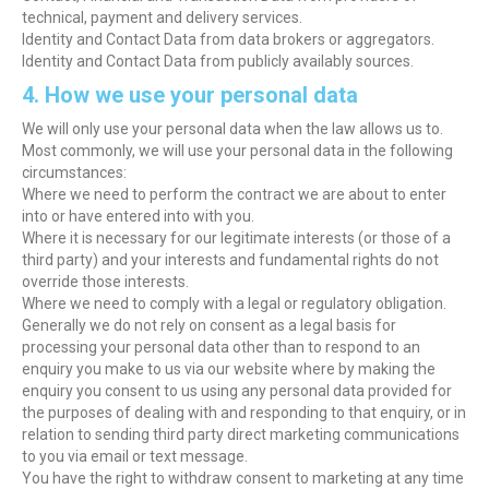
technical, payment and delivery services.
Identity and Contact Data from data brokers or aggregators.
Identity and Contact Data from publicly availably sources.
4. How we use your personal data
We will only use your personal data when the law allows us to.
Most commonly, we will use your personal data in the following
circumstances:
Where we need to perform the contract we are about to enter
into or have entered into with you.
Where it is necessary for our legitimate interests (or those of a
third party) and your interests and fundamental rights do not
override those interests.
Where we need to comply with a legal or regulatory obligation.
Generally we do not rely on consent as a legal basis for
processing your personal data other than to respond to an
enquiry you make to us via our website where by making the
enquiry you consent to us using any personal data provided for
the purposes of dealing with and responding to that enquiry, or in
relation to sending third party direct marketing communications
to you via email or text message.
You have the right to withdraw consent to marketing at any time