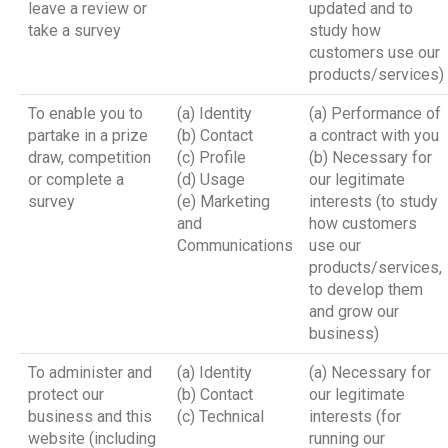
leave a review or
updated and to
take a survey
study how
customers use our
products/services)
To enable you to
(a) Identity
(a) Performance of
partake in a prize
(b) Contact
a contract with you
draw, competition
(c) Profile
(b) Necessary for
or complete a
(d) Usage
our legitimate
survey
(e) Marketing
interests (to study
and
how customers
Communications
use our
products/services,
to develop them
and grow our
business)
To administer and
(a) Identity
(a) Necessary for
protect our
(b) Contact
our legitimate
business and this
(c) Technical
interests (for
website (including
running our