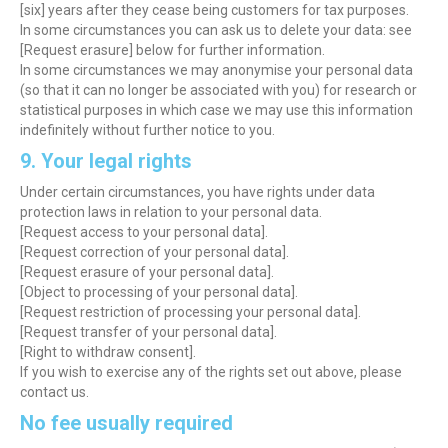
[six] years after they cease being customers for tax purposes.
In some circumstances you can ask us to delete your data: see
[Request erasure] below for further information.
In some circumstances we may anonymise your personal data
(so that it can no longer be associated with you) for research or
statistical purposes in which case we may use this information
indefinitely without further notice to you.
9. Your legal rights
Under certain circumstances, you have rights under data
protection laws in relation to your personal data.
[Request access to your personal data].
[Request correction of your personal data].
[Request erasure of your personal data].
[Object to processing of your personal data].
[Request restriction of processing your personal data].
[Request transfer of your personal data].
[Right to withdraw consent].
If you wish to exercise any of the rights set out above, please
contact us.
No fee usually required