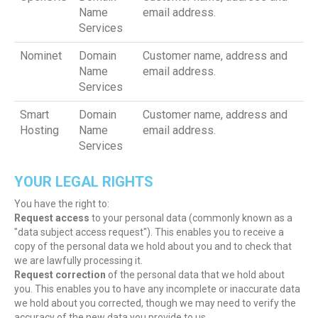
Name
email address.
Services
Nominet
Domain
Customer name, address and
Name
email address.
Services
Smart
Domain
Customer name, address and
Hosting
Name
email address.
Services
YOUR LEGAL RIGHTS
You have the right to:
Request access
to your personal data (commonly known as a
"data subject access request"). This enables you to receive a
copy of the personal data we hold about you and to check that
we are lawfully processing it.
Request correction
of the personal data that we hold about
you. This enables you to have any incomplete or inaccurate data
we hold about you corrected, though we may need to verify the
accuracy of the new data you provide to us.