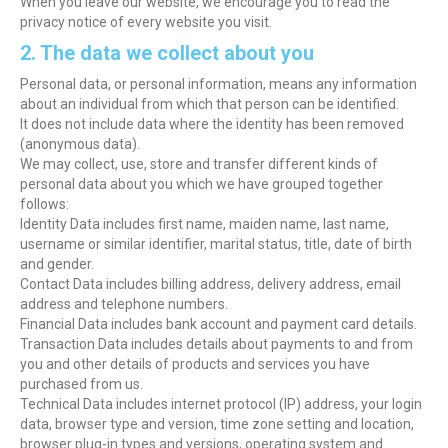
When you leave our website, we encourage you to read the
privacy notice of every website you visit.
2. The data we collect about you
Personal data, or personal information, means any information
about an individual from which that person can be identified.
It does not include data where the identity has been removed
(anonymous data).
We may collect, use, store and transfer different kinds of
personal data about you which we have grouped together
follows:
Identity Data includes first name, maiden name, last name,
username or similar identifier, marital status, title, date of birth
and gender.
Contact Data includes billing address, delivery address, email
address and telephone numbers.
Financial Data includes bank account and payment card details.
Transaction Data includes details about payments to and from
you and other details of products and services you have
purchased from us.
Technical Data includes internet protocol (IP) address, your login
data, browser type and version, time zone setting and location,
browser plug-in types and versions, operating system and