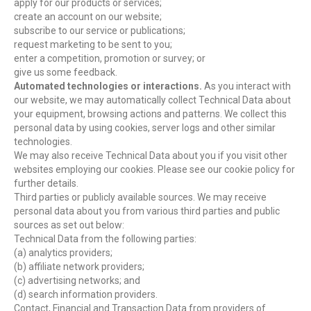
apply for our products or services;
create an account on our website;
subscribe to our service or publications;
request marketing to be sent to you;
enter a competition, promotion or survey; or
give us some feedback.
Automated technologies or interactions.
As you interact with
our website, we may automatically collect Technical Data about
your equipment, browsing actions and patterns. We collect this
personal data by using cookies, server logs and other similar
technologies.
We may also receive Technical Data about you if you visit other
websites employing our cookies. Please see our cookie policy for
further details.
Third parties or publicly available sources. We may receive
personal data about you from various third parties and public
sources as set out below:
Technical Data from the following parties:
(a) analytics providers;
(b) affiliate network providers;
(c) advertising networks; and
(d) search information providers.
Contact, Financial and Transaction Data from providers of