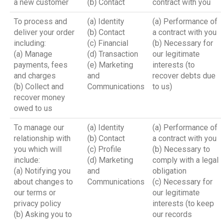
a new customer
(b) Contact
contract with you
To process and
(a) Identity
(a) Performance of
deliver your order
(b) Contact
a contract with you
including:
(c) Financial
(b) Necessary for
(a) Manage
(d) Transaction
our legitimate
payments, fees
(e) Marketing
interests (to
and charges
and
recover debts due
(b) Collect and
Communications
to us)
recover money
owed to us
To manage our
(a) Identity
(a) Performance of
relationship with
(b) Contact
a contract with you
you which will
(c) Profile
(b) Necessary to
include:
(d) Marketing
comply with a legal
(a) Notifying you
and
obligation
about changes to
Communications
(c) Necessary for
our terms or
our legitimate
privacy policy
interests (to keep
(b) Asking you to
our records