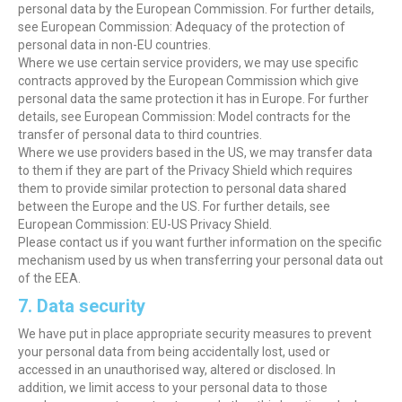
personal data by the European Commission. For further details,
see European Commission: Adequacy of the protection of
personal data in non-EU countries.
Where we use certain service providers, we may use specific
contracts approved by the European Commission which give
personal data the same protection it has in Europe. For further
details, see European Commission: Model contracts for the
transfer of personal data to third countries.
Where we use providers based in the US, we may transfer data
to them if they are part of the Privacy Shield which requires
them to provide similar protection to personal data shared
between the Europe and the US. For further details, see
European Commission: EU-US Privacy Shield.
Please contact us if you want further information on the specific
mechanism used by us when transferring your personal data out
of the EEA.
7. Data security
We have put in place appropriate security measures to prevent
your personal data from being accidentally lost, used or
accessed in an unauthorised way, altered or disclosed. In
addition, we limit access to your personal data to those