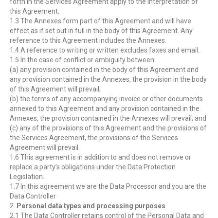
forth in the Services Agreement apply to the interpretation of
this Agreement.
1.3 The Annexes form part of this Agreement and will have
effect as if set out in full in the body of this Agreement. Any
reference to this Agreement includes the Annexes.
1.4 A reference to writing or written excludes faxes and email.
1.5 In the case of conflict or ambiguity between:
(a) any provision contained in the body of this Agreement and
any provision contained in the Annexes, the provision in the body
of this Agreement will prevail;
(b) the terms of any accompanying invoice or other documents
annexed to this Agreement and any provision contained in the
Annexes, the provision contained in the Annexes will prevail; and
(c) any of the provisions of this Agreement and the provisions of
the Services Agreement, the provisions of the Services
Agreement will prevail.
1.6 This agreement is in addition to and does not remove or
replace a party’s obligations under the Data Protection
Legislation.
1.7 In this agreement we are the Data Processor and you are the
Data Controller
2.
Personal data types and processing purposes
2.1 The Data Controller retains control of the Personal Data and