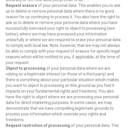
Request erasure
of your personal data. This enables you to ask
us to delete or remove personal data where there is no good
reason for us continuing to process it. You also have the right to
ask us to delete or remove your personal data where you have
successfully exercised your right to object to processing (see
below), where we may have processed your information
unlawfully or where we are required to erase your personal data
to comply with local law. Note, however, that we may not always
be able to comply with your request of erasure for specific legal
reasons which will be notified to you, if applicable, at the time of
your request.
Object to processing
of your personal data where we are
relying on a legitimate interest (or those of a third party) and
there is something about your particular situation which makes
you want to object to processing on this ground as you feel it
impacts on your fundamental rights and freedoms. You also
have the right to object where we are processing your personal
data for direct marketing purposes. In some cases, we may
demonstrate that we have compelling legitimate grounds to
process your information which override your rights and
freedoms.
Request restriction of processing
of your personal data. This