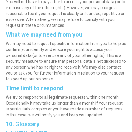
You will not have to pay a fee to access your personal data (or to
exercise any of the other rights). However, we may charge a
reasonable fee if your request is clearly unfounded, repetitive or
excessive. Alternatively, we may refuse to comply with your
request in these circumstances.
What we may need from you
We may need to request specific information from you to help us
confirm your identity and ensure your right to access your
personal data (or to exercise any of your other rights). This is a
security measure to ensure that personal data is not disclosed to
any person who has no right to receive it. We may also contact
you to ask you for further information in relation to your request
to speed up our response.
Time limit to respond
We try to respond to all legitimate requests within one month.
Occasionally it may take us longer than a month if your request
is particularly complex or you have made a number of requests.
In this case, we will notify you and keep you updated.
10. Glossary