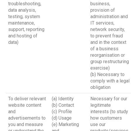
troubleshooting,
business,
data analysis,
provision of
testing, system
administration and
maintenance,
IT services,
support, reporting
network security,
and hosting of
to prevent fraud
data)
and in the context
of a business
reorganisation or
group restructuring
exercise)
(b) Necessary to
comply with a legal
obligation
To deliver relevant
(a) Identity
Necessary for our
website content
(b) Contact
legitimate
and
(c) Profile
interests (to study
advertisements to
(d) Usage
how customers
you and measure
(e) Marketing
use our
or understand the
and
products/services,