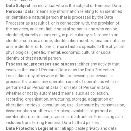
Data Subject:
an individual who is the subject of Personal Data.
Personal Data:
means any information relating to an identified
or identifiable natural person that is processed by the Data
Processor as a result of, or in connection with, the provision of
the services; an identifiable natural person is one who can be
identified, directly or indirectly, in particular by reference to an
identifier such as a name, identification number, location data, an
online identifier or to one or more factors specific to the physical,
physiological, genetic, mental, economic, cultural or social
identity of that natural person.
Processing, processes and process:
either any activity that
involves the use of Personal Data or as the Data Protection
Legislation may otherwise define processing, processes or
process. It includes any operation or set of operations which is
performed on Personal Data or on sets of Personal Data,
whether or not by automated means, such as collection,
recording. organisation, structuring, storage, adaptation or
alteration, retrieval, consultation, use, disclosure by transmission,
dissemination or otherwise making available, alignment or
combination, restriction, erasure or destruction. Processing also
includes transferring Personal Data to third parties.
Data Protection Legislation:
all applicable privacy and data