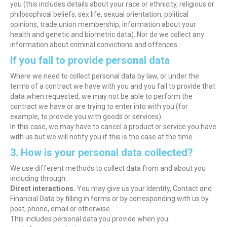
you (this includes details about your race or ethnicity, religious or
philosophical beliefs, sex life, sexual orientation, political
opinions, trade union membership, information about your
health and genetic and biometric data). Nor do we collect any
information about criminal convictions and offences.
If you fail to provide personal data
Where we need to collect personal data by law, or under the
terms of a contract we have with you and you fail to provide that
data when requested, we may not be able to perform the
contract we have or are trying to enter into with you (for
example, to provide you with goods or services).
In this case, we may have to cancel a product or service you have
with us but we will notify you if this is the case at the time.
3. How is your personal data collected?
We use different methods to collect data from and about you
including through:
Direct interactions.
You may give us your Identity, Contact and
Financial Data by filling in forms or by corresponding with us by
post, phone, email or otherwise.
This includes personal data you provide when you: