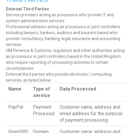
External Third Parties
Service providers acting as processors who provide IT and
system administration services.
Professional advisers acting as processors or joint controllers
including lawyers, bankers, auditors and insurers based who
provide consultancy, banking, legal, insurance and accounting
services.
HM Revenue & Customs, regulators and other authorities acting
as processors or joint controllers based in the United Kingdom
who require reporting of processing activities in certain
circumstances.
External third parties who provide electronic / computing
services, as listed below:
Name
Type of
Data Processed
service
PayPal
Payment
Customer name, address and
Processor
email address for the purpose
of payment processing.
OpenSRS
Domain
Customer name, address and