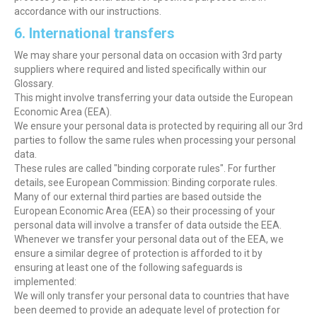
accordance with our instructions.
6. International transfers
We may share your personal data on occasion with 3rd party
suppliers where required and listed specifically within our
Glossary.
This might involve transferring your data outside the European
Economic Area (EEA).
We ensure your personal data is protected by requiring all our 3rd
parties to follow the same rules when processing your personal
data.
These rules are called "binding corporate rules". For further
details, see European Commission: Binding corporate rules.
Many of our external third parties are based outside the
European Economic Area (EEA) so their processing of your
personal data will involve a transfer of data outside the EEA.
Whenever we transfer your personal data out of the EEA, we
ensure a similar degree of protection is afforded to it by
ensuring at least one of the following safeguards is
implemented:
We will only transfer your personal data to countries that have
been deemed to provide an adequate level of protection for