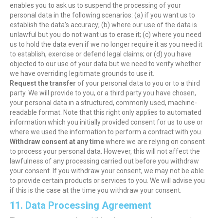
enables you to ask us to suspend the processing of your
personal data in the following scenarios: (a) if you want us to
establish the data's accuracy; (b) where our use of the data is
unlawful but you do not want us to erase it; (c) where you need
us to hold the data even if we no longer require it as you need it
to establish, exercise or defend legal claims; or (d) you have
objected to our use of your data but we need to verify whether
we have overriding legitimate grounds to use it.
Request the transfer
of your personal data to you or to a third
party. We will provide to you, or a third party you have chosen,
your personal data in a structured, commonly used, machine-
readable format. Note that this right only applies to automated
information which you initially provided consent for us to use or
where we used the information to perform a contract with you.
Withdraw consent at any time
where we are relying on consent
to process your personal data. However, this will not affect the
lawfulness of any processing carried out before you withdraw
your consent. If you withdraw your consent, we may not be able
to provide certain products or services to you. We will advise you
if this is the case at the time you withdraw your consent.
11. Data Processing Agreement