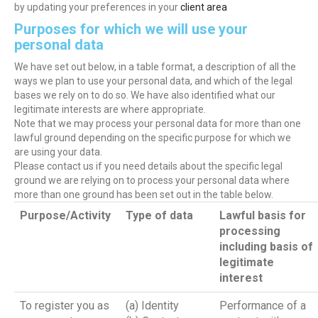
by updating your preferences in your
client area
Purposes for which we will use your
personal data
We have set out below, in a table format, a description of all the
ways we plan to use your personal data, and which of the legal
bases we rely on to do so. We have also identified what our
legitimate interests are where appropriate.
Note that we may process your personal data for more than one
lawful ground depending on the specific purpose for which we
are using your data.
Please contact us if you need details about the specific legal
ground we are relying on to process your personal data where
more than one ground has been set out in the table below.
Purpose/Activity
Type of data
Lawful basis for
processing
including basis of
legitimate
interest
To register you as
(a) Identity
Performance of a