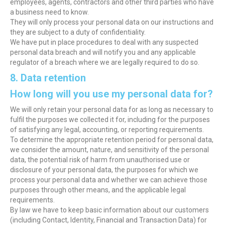
employees, agents, contractors and other third parties who have
a business need to know.
They will only process your personal data on our instructions and
they are subject to a duty of confidentiality.
We have put in place procedures to deal with any suspected
personal data breach and will notify you and any applicable
regulator of a breach where we are legally required to do so.
8. Data retention
How long will you use my personal data for?
We will only retain your personal data for as long as necessary to
fulfil the purposes we collected it for, including for the purposes
of satisfying any legal, accounting, or reporting requirements.
To determine the appropriate retention period for personal data,
we consider the amount, nature, and sensitivity of the personal
data, the potential risk of harm from unauthorised use or
disclosure of your personal data, the purposes for which we
process your personal data and whether we can achieve those
purposes through other means, and the applicable legal
requirements.
By law we have to keep basic information about our customers
(including Contact, Identity, Financial and Transaction Data) for