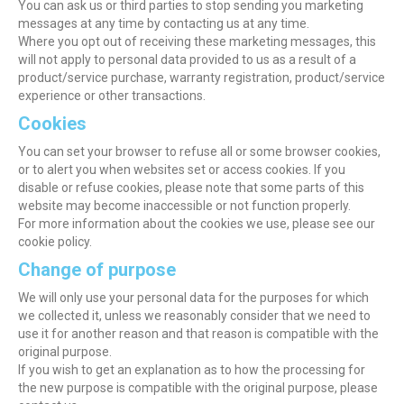
You can ask us or third parties to stop sending you marketing
messages at any time by contacting us at any time.
Where you opt out of receiving these marketing messages, this
will not apply to personal data provided to us as a result of a
product/service purchase, warranty registration, product/service
experience or other transactions.
Cookies
You can set your browser to refuse all or some browser cookies,
or to alert you when websites set or access cookies. If you
disable or refuse cookies, please note that some parts of this
website may become inaccessible or not function properly.
For more information about the cookies we use, please see our
cookie policy.
Change of purpose
We will only use your personal data for the purposes for which
we collected it, unless we reasonably consider that we need to
use it for another reason and that reason is compatible with the
original purpose.
If you wish to get an explanation as to how the processing for
the new purpose is compatible with the original purpose, please