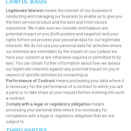
LAWFUL BASIS
Legitimate Interest
means the interest of our business in
conducting and managing our business to enable us to give you
the best service/product and the best and most secure
experience. We make sure we consider and balance any
potential impact on you (both positive and negative) and your
rights before we process your personal data for our legitimate
interests. We do not use your personal data for activities where
our interests are overridden by the impact on you (unless we
have your consent or are otherwise required or permitted to by
law). You can obtain further information about how we assess
our legitimate interests against any potential impact on you in
respect of specific activities by contacting us.
Performance of Contract
means processing your data where it
is necessary for the performance of a contract to which you are
a party or to take steps at your request before entering into such
a contract.
Comply with a legal or regulatory obligation
means
processing your personal data where it is necessary for
compliance with a legal or regulatory obligation that we are
subject to.
THIRD PARTIES