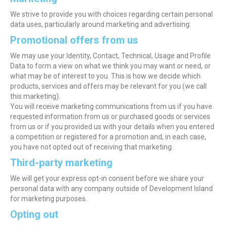
We strive to provide you with choices regarding certain personal
data uses, particularly around marketing and advertising:
Promotional offers from us
We may use your Identity, Contact, Technical, Usage and Profile
Data to form a view on what we think you may want or need, or
what may be of interest to you. This is how we decide which
products, services and offers may be relevant for you (we call
this marketing).
You will receive marketing communications from us if you have
requested information from us or purchased goods or services
from us or if you provided us with your details when you entered
a competition or registered for a promotion and, in each case,
you have not opted out of receiving that marketing.
Third-party marketing
We will get your express opt-in consent before we share your
personal data with any company outside of Development Island
for marketing purposes.
Opting out