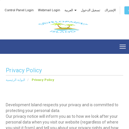
Control Panel Login
Webmail Login
العربية
تسجيل الدخول
الإشتراك
Tog
nav
Privacy Policy
البوابة الرئيسية
Privacy Policy
Development Island respects your privacy and is committed to
protecting your personal data.
Our privacy notice will inform you as to how we look after your
personal data when you visit our website (regardless of where
you visit it from) and tell you about your privacy rights and how