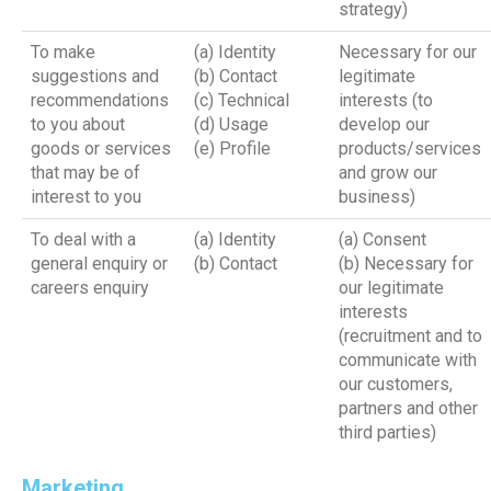
strategy)
To make
(a) Identity
Necessary for our
suggestions and
(b) Contact
legitimate
recommendations
(c) Technical
interests (to
to you about
(d) Usage
develop our
goods or services
(e) Profile
products/services
that may be of
and grow our
interest to you
business)
To deal with a
(a) Identity
(a) Consent
general enquiry or
(b) Contact
(b) Necessary for
careers enquiry
our legitimate
interests
(recruitment and to
communicate with
our customers,
partners and other
third parties)
Marketing