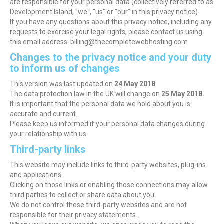
are responsible for your personal data (collectively referred to as
Development Island, "we", "us" or "our" in this privacy notice).
If you have any questions about this privacy notice, including any
requests to exercise your legal rights, please contact us using
this email address: billing@thecompletewebhosting.com
Changes to the privacy notice and your duty
to inform us of changes
This version was last updated on
24 May 2018
The data protection law in the UK will change on
25 May 2018.
It is important that the personal data we hold about you is
accurate and current.
Please keep us informed if your personal data changes during
your relationship with us.
Third-party links
This website may include links to third-party websites, plug-ins
and applications.
Clicking on those links or enabling those connections may allow
third parties to collect or share data about you.
We do not control these third-party websites and are not
responsible for their privacy statements.