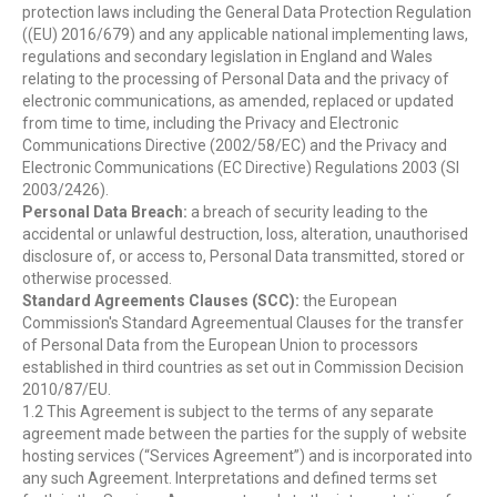
protection laws including the General Data Protection Regulation
((EU) 2016/679) and any applicable national implementing laws,
regulations and secondary legislation in England and Wales
relating to the processing of Personal Data and the privacy of
electronic communications, as amended, replaced or updated
from time to time, including the Privacy and Electronic
Communications Directive (2002/58/EC) and the Privacy and
Electronic Communications (EC Directive) Regulations 2003 (SI
2003/2426).
Personal Data Breach:
a breach of security leading to the
accidental or unlawful destruction, loss, alteration, unauthorised
disclosure of, or access to, Personal Data transmitted, stored or
otherwise processed.
Standard Agreements Clauses (SCC):
the European
Commission's Standard Agreementual Clauses for the transfer
of Personal Data from the European Union to processors
established in third countries as set out in Commission Decision
2010/87/EU.
1.2 This Agreement is subject to the terms of any separate
agreement made between the parties for the supply of website
hosting services (“Services Agreement”) and is incorporated into
any such Agreement. Interpretations and defined terms set