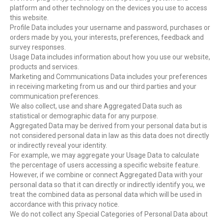
platform and other technology on the devices you use to access
this website.
Profile Data includes your username and password, purchases or
orders made by you, your interests, preferences, feedback and
survey responses.
Usage Data includes information about how you use our website,
products and services.
Marketing and Communications Data includes your preferences
in receiving marketing from us and our third parties and your
communication preferences.
We also collect, use and share Aggregated Data such as
statistical or demographic data for any purpose.
Aggregated Data may be derived from your personal data but is
not considered personal data in law as this data does not directly
or indirectly reveal your identity.
For example, we may aggregate your Usage Data to calculate
the percentage of users accessing a specific website feature.
However, if we combine or connect Aggregated Data with your
personal data so that it can directly or indirectly identify you, we
treat the combined data as personal data which will be used in
accordance with this privacy notice.
We do not collect any Special Categories of Personal Data about