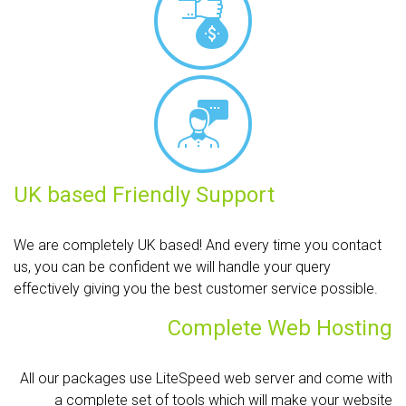
UK based Friendly Support
We are completely UK based! And every time you contact
us, you can be confident we will handle your query
effectively giving you the best customer service possible.
Complete Web Hosting
All our packages use LiteSpeed web server and come with
a complete set of tools which will make your website