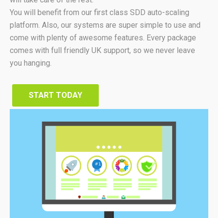
You will benefit from our first class SDD auto-scaling
platform. Also, our systems are super simple to use and
come with plenty of awesome features. Every package
comes with full friendly UK support, so we never leave
you hanging.
START TODAY