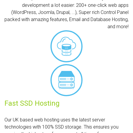
development a lot easier: 200+ one-click web apps
(WordPress, Joomla, Drupal, ...), Super rich Control Panel
packed with amazing features, Email and Database Hosting,
and more!
Fast SSD Hosting
Our UK based web hosting uses the latest server
technologies with 100% SSD storage. This ensures you