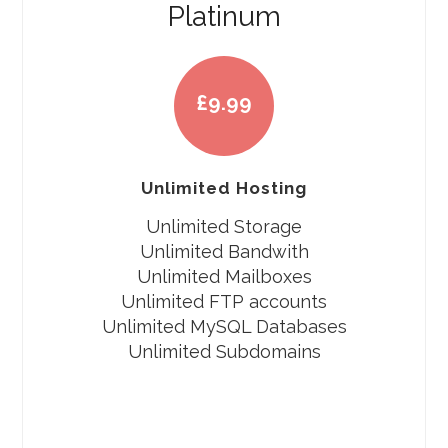
Platinum
£
9.99
Unlimited Hosting
Unlimited Storage
Unlimited Bandwith
Unlimited Mailboxes
Unlimited FTP accounts
Unlimited MySQL Databases
Unlimited Subdomains