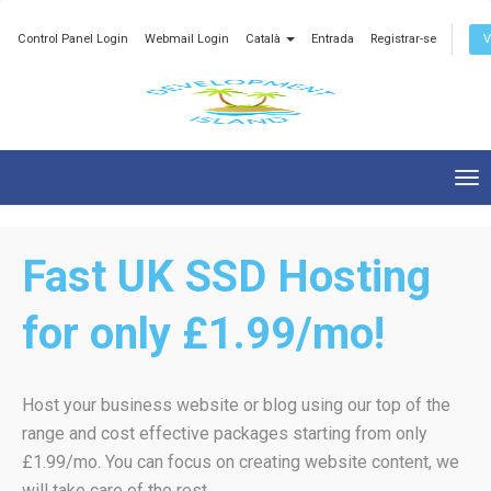
Control Panel Login
Webmail Login
Català
Entrada
Registrar-se
V
Tog
nav
Fast UK SSD Hosting
for only £1.99/mo!
Host your business website or blog using our top of the
range and cost effective packages starting from only
£1.99/mo. You can focus on creating website content, we
will take care of the rest.