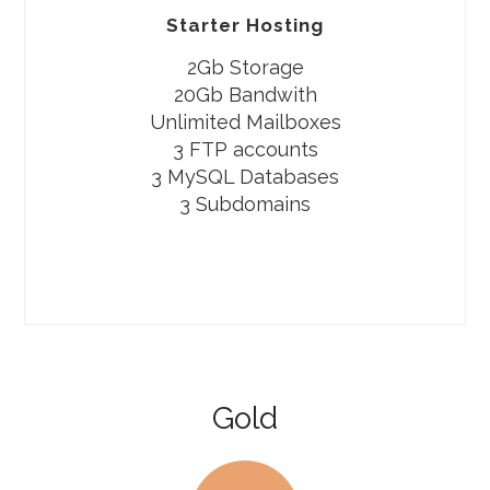
Starter Hosting
2Gb Storage
20Gb Bandwith
Unlimited Mailboxes
3 FTP accounts
3 MySQL Databases
3 Subdomains
Gold