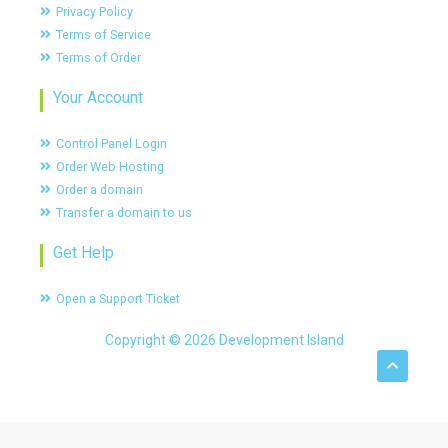
Privacy Policy
Terms of Service
Terms of Order
Your Account
Control Panel Login
Order Web Hosting
Order a domain
Transfer a domain to us
Get Help
Open a Support Ticket
Copyright © 2026 Development Island