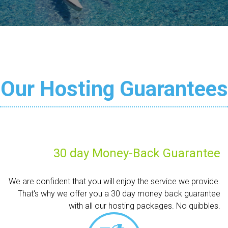
Our Hosting Guarantees
30 day Money-Back Guarantee
We are confident that you will enjoy the service we provide.
That's why we offer you a 30 day money back guarantee
with all our hosting packages. No quibbles.